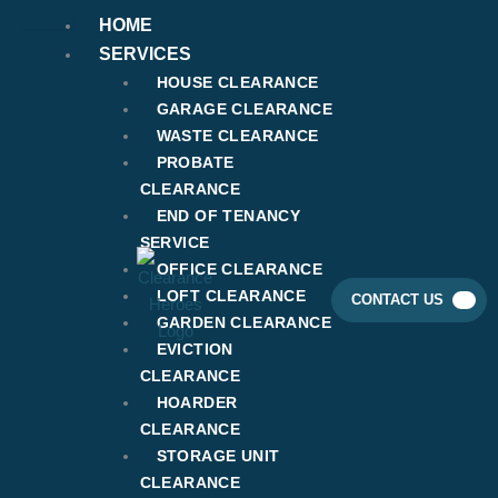
Skip
HOME
to
SERVICES
content
HOUSE CLEARANCE
GARAGE CLEARANCE
WASTE CLEARANCE
PROBATE
CLEARANCE
END OF TENANCY
SERVICE
OFFICE CLEARANCE
LOFT CLEARANCE
CONTACT US
GARDEN CLEARANCE
EVICTION
CLEARANCE
HOARDER
CLEARANCE
STORAGE UNIT
CLEARANCE