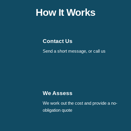
How It Works
Contact Us
Send a short message, or call us
We Assess
We work out the cost and provide a no-
obligation quote