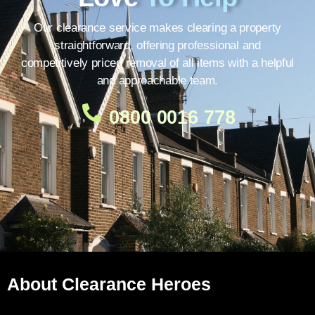
Our clearance service makes clearing a property
straightforward, offering professional and
competitively priced removal of all items with a helpful
and approachable team.
0800 0016 778
About Clearance Heroes