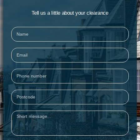
Tell us a little about your clearance
Name
Email
Phone
Postcode
Message