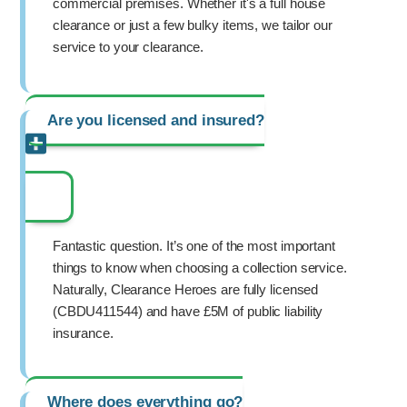
commercial premises. Whether it's a full house
clearance or just a few bulky items, we tailor our
service to your clearance.
Are you licensed and insured?
Fantastic question. It’s one of the most important
things to know when choosing a collection service.
Naturally, Clearance Heroes are fully licensed
(CBDU411544) and have £5M of public liability
insurance.
Where does everything go?