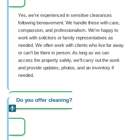
Yes, we’re experienced in sensitive clearances
following bereavement. We handle these with care,
compassion, and professionalism. We’re happy to
work with solicitors or family representatives as
needed. We often work with clients who live far away
or can’t be there in person. As long as we can
access the property safely, we’ll carry out the work
and provide updates, photos, and an inventory if
needed.
Do you offer cleaning?