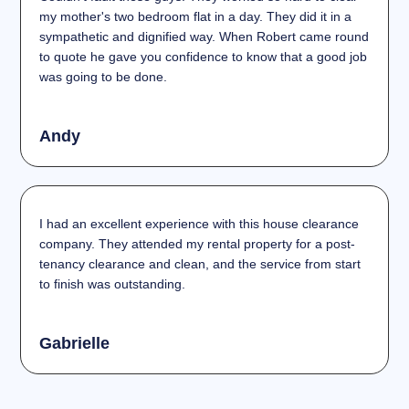
my mother's two bedroom flat in a day. They did it in a
sympathetic and dignified way. When Robert came round
to quote he gave you confidence to know that a good job
was going to be done.
Andy
I had an excellent experience with this house clearance
company. They attended my rental property for a post-
tenancy clearance and clean, and the service from start
to finish was outstanding.
Gabrielle