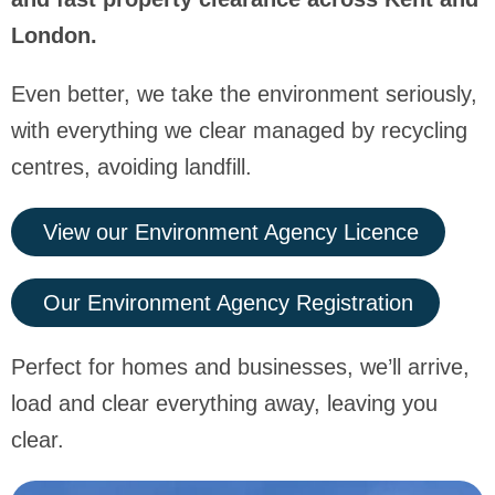
London.
Even better, we take the environment seriously,
with everything we clear managed by recycling
centres, avoiding landfill.
View our Environment Agency Licence
Our Environment Agency Registration
Perfect for homes and businesses, we’ll arrive,
load and clear everything away, leaving you
clear.