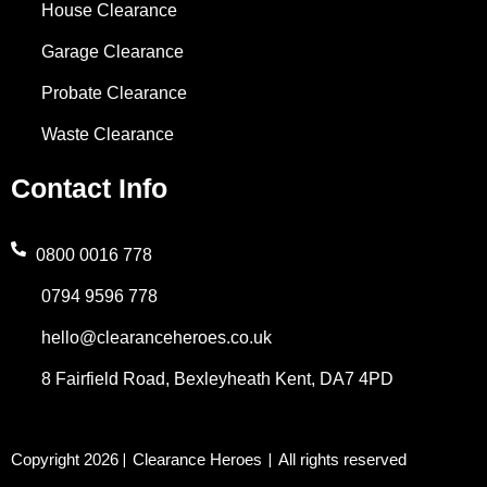
House Clearance
Garage Clearance
Probate Clearance
Waste Clearance
Contact Info
0800 0016 778
0794 9596 778
hello@clearanceheroes.co.uk
8 Fairfield Road, Bexleyheath Kent, DA7 4PD
Copyright 2026
Clearance Heroes
All rights reserved
|
|