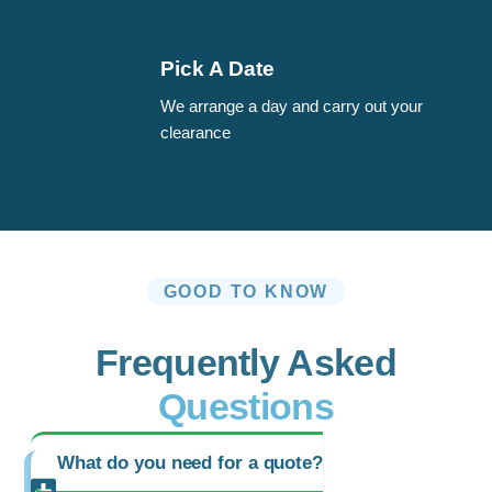
Pick A Date
We arrange a day and carry out your
clearance
GOOD TO KNOW
Frequently Asked
Questions
What do you need for a quote?