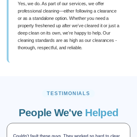
Yes, we do. As part of our services, we offer
professional cleaning—either following a clearance
or as a standalone option. Whether you need a
property freshened up after we've cleared it or just a
deep clean on its own, we're happy to help. Our
cleaning standards are as high as our clearances -
thorough, respectful, and reliable.
TESTIMONIALS
People We've
Helped
Couldn't fault these guys. They worked so hard to clear