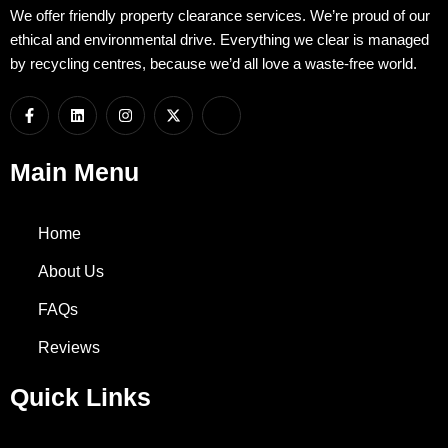
We offer friendly property clearance services. We’re proud of our
ethical and environmental drive. Everything we clear is managed
by recycling centres, because we’d all love a waste-free world.
F
L
I
X
I
a
i
n
-
c
c
n
s
t
o
e
k
t
w
n
b
e
a
i
-
Main Menu
o
d
g
t
w
o
i
r
t
h
k
n
a
e
a
-
m
r
t
Home
f
s
a
p
About Us
p
-
FAQs
1
Reviews
Quick Links