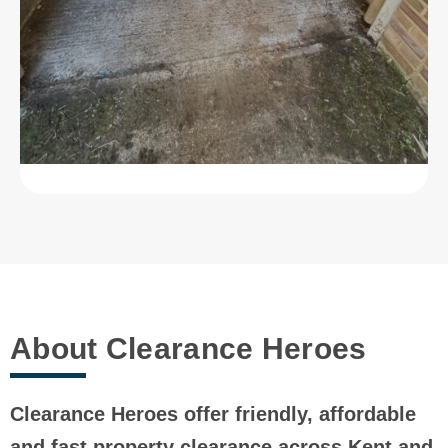
About Clearance Heroes
Clearance Heroes offer friendly, affordable
and fast property clearance across Kent and