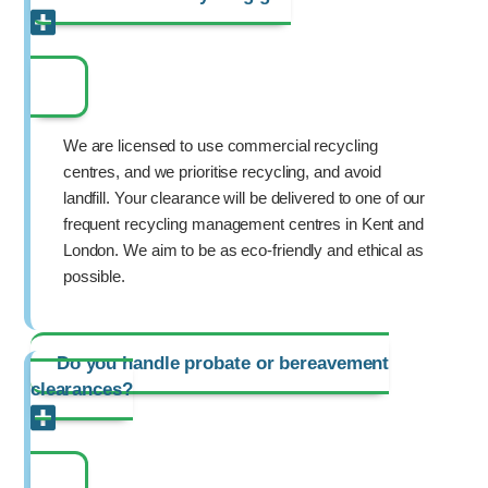
We are licensed to use commercial recycling
centres, and we prioritise recycling, and avoid
landfill. Your clearance will be delivered to one of our
frequent recycling management centres in Kent and
London. We aim to be as eco-friendly and ethical as
possible.
Do you handle probate or bereavement
clearances?