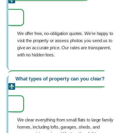
We offer free, no-obligation quotes. We’re happy to
visit the property or assess photos you send us to
give an accurate price. Our rates are transparent,
with no hidden fees.
What types of property can you clear?
We clear everything from small flats to large family
homes, including lofts, garages, sheds, and