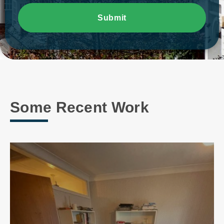
Submit
Some Recent Work