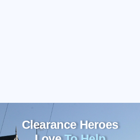
Clearance Heroes
Love
To Help