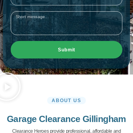
Message
Submit
ABOUT US
Garage Clearance Gillingham
Clearance Heroes provide professional, affordable and