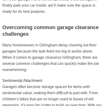
finally park your car inside, we’ll make sure the space is
ready for its next purpose.
Overcoming common garage clearance
challenges
Many homeowners in Gillingham delay clearing out their
garages because the task feels too big to tackle alone.
When it comes to garage clearance Gillingham, there are
several common challenges that can quickly make the job
overwhelming:
Sentimental Attachment
Garages often become storage spaces for items with
sentimental value, making them difficult to part with. From
children’s bikes that are no longer used to boxes of old
memories, it’s easy for clutter to build up over time. With our