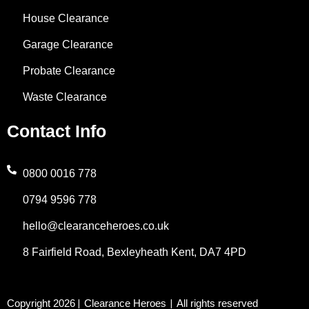
k
n
a
e
a
House Clearance
-
m
r
t
Garage Clearance
f
s
Probate Clearance
Waste Clearance
a
Contact Info
p
p
0800 0016 778
0794 9596 778
-
hello@clearanceheroes.co.uk
1
8 Fairfield Road, Bexleyheath Kent, DA7 4PD
Copyright 2026
Clearance Heroes
All rights reserved
|
|