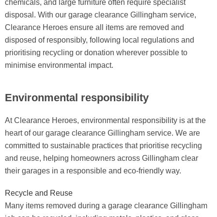
chemicals, and large furniture often require specialist
disposal. With our garage clearance Gillingham service,
Clearance Heroes ensure all items are removed and
disposed of responsibly, following local regulations and
prioritising recycling or donation wherever possible to
minimise environmental impact.
Environmental responsibility
At Clearance Heroes, environmental responsibility is at the
heart of our garage clearance Gillingham service. We are
committed to sustainable practices that prioritise recycling
and reuse, helping homeowners across Gillingham clear
their garages in a responsible and eco-friendly way.
Recycle and Reuse
Many items removed during a garage clearance Gillingham