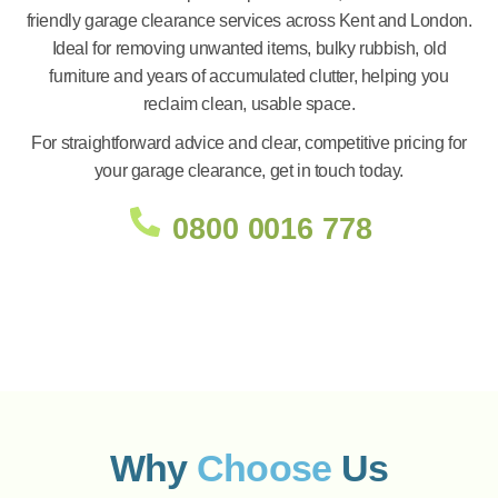
friendly garage clearance services across Kent and London.
Ideal for removing unwanted items, bulky rubbish, old
furniture and years of accumulated clutter, helping you
reclaim clean, usable space.
For straightforward advice and clear, competitive pricing for
your garage clearance, get in touch today.
0800 0016 778
Why
Choose
Us