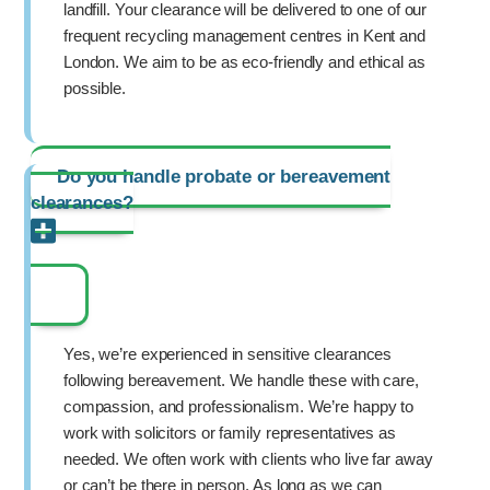
landfill. Your clearance will be delivered to one of our
frequent recycling management centres in Kent and
London. We aim to be as eco-friendly and ethical as
possible.
Do you handle probate or bereavement
clearances?
Yes, we’re experienced in sensitive clearances
following bereavement. We handle these with care,
compassion, and professionalism. We’re happy to
work with solicitors or family representatives as
needed. We often work with clients who live far away
or can’t be there in person. As long as we can