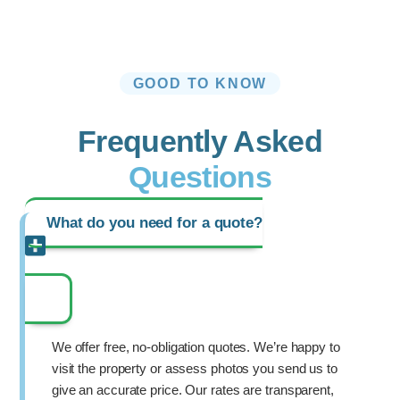
GOOD TO KNOW
Frequently Asked
Questions
What do you need for a quote?
We offer free, no-obligation quotes. We’re happy to
visit the property or assess photos you send us to
give an accurate price. Our rates are transparent,