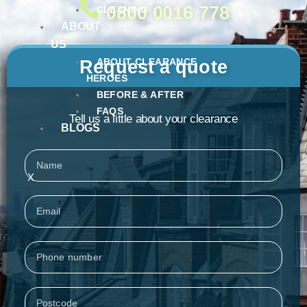
0800 0016 778
CLEANING
ABOUT
US
ABOUT CLEARANCE
Request a quote
HEROES
BEFORE & AFTER
FAQS
Tell us a little about your clearance
BLOGS
Name
X
Email
Phone
Postcode