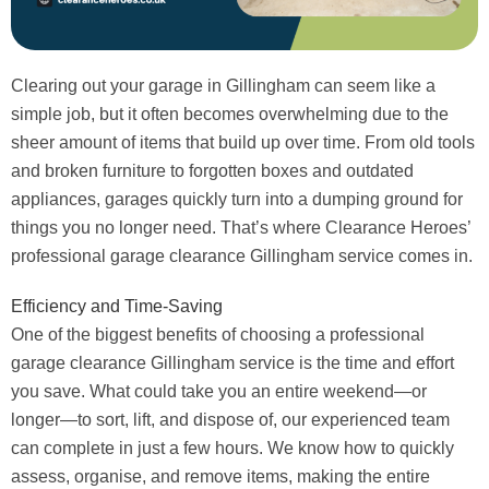
Clearing out your garage in Gillingham can seem like a
simple job, but it often becomes overwhelming due to the
sheer amount of items that build up over time. From old tools
and broken furniture to forgotten boxes and outdated
appliances, garages quickly turn into a dumping ground for
things you no longer need. That’s where Clearance Heroes’
professional garage clearance Gillingham service comes in.
Efficiency and Time-Saving
One of the biggest benefits of choosing a professional
garage clearance Gillingham service is the time and effort
you save. What could take you an entire weekend—or
longer—to sort, lift, and dispose of, our experienced team
can complete in just a few hours. We know how to quickly
assess, organise, and remove items, making the entire