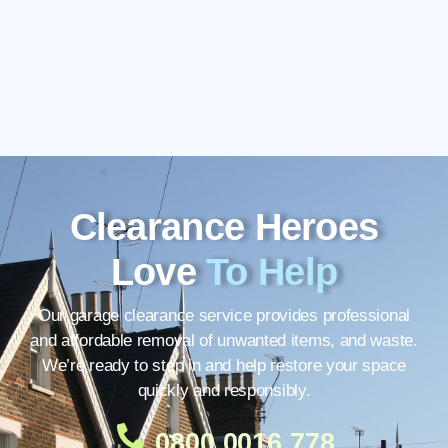
Clearance Heroes
Love
To Help
Our garage clearance service provides professional
and affordable removal of unwanted items, and waste.
We’re ready to step in and help restore your space
quickly and responsibly.
0800 0016 778