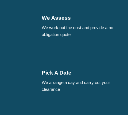
We Assess
We work out the cost and provide a no-
obligation quote
Pick A Date
We arrange a day and carry out your
clearance