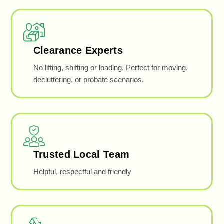
Clearance Experts
No lifting, shifting or loading. Perfect for moving,
decluttering, or probate scenarios.
Trusted Local Team
Helpful, respectful and friendly