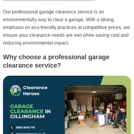
Our professional garage clearance service is an
environmentally way to clear a garage. With a strong
emphasis on eco-friendly practices at competitive prices, we
ensure your clearance needs are met while saving cost and
reducing environmental impact.
Why choose a professional garage
clearance service?