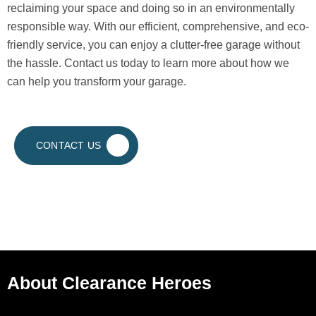
reclaiming your space and doing so in an environmentally
responsible way. With our efficient, comprehensive, and eco-
friendly service, you can enjoy a clutter-free garage without
the hassle. Contact us today to learn more about how we
can help you transform your garage.
CONTACT US
About Clearance Heroes