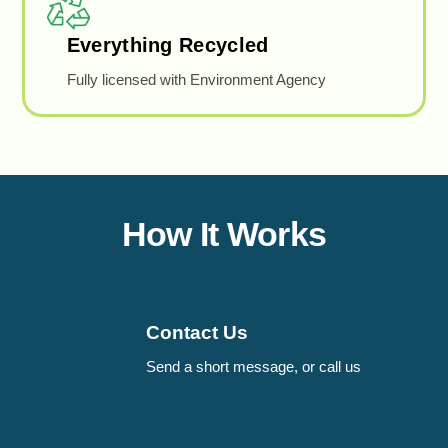
Everything Recycled
Fully licensed with Environment Agency
How It Works
Contact Us
Send a short message, or call us