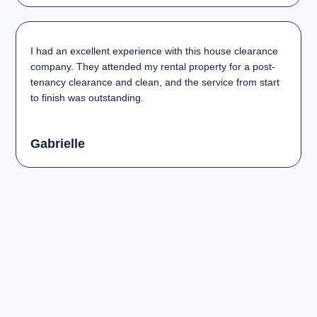
I had an excellent experience with this house clearance
company. They attended my rental property for a post-
tenancy clearance and clean, and the service from start
to finish was outstanding.
Gabrielle