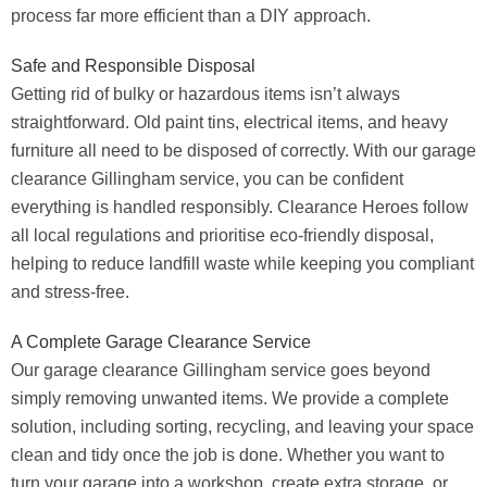
process far more efficient than a DIY approach.
Safe and Responsible Disposal
Getting rid of bulky or hazardous items isn’t always
straightforward. Old paint tins, electrical items, and heavy
furniture all need to be disposed of correctly. With our garage
clearance Gillingham service, you can be confident
everything is handled responsibly. Clearance Heroes follow
all local regulations and prioritise eco-friendly disposal,
helping to reduce landfill waste while keeping you compliant
and stress-free.
A Complete Garage Clearance Service
Our garage clearance Gillingham service goes beyond
simply removing unwanted items. We provide a complete
solution, including sorting, recycling, and leaving your space
clean and tidy once the job is done. Whether you want to
turn your garage into a workshop, create extra storage, or