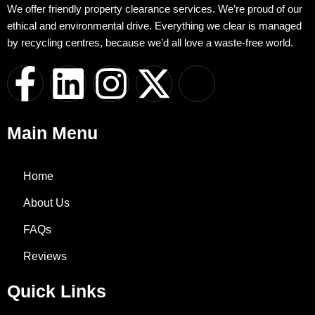
We offer friendly property clearance services. We’re proud of our
ethical and environmental drive. Everything we clear is managed
by recycling centres, because we’d all love a waste-free world.
F
L
I
X
I
a
i
n
-
c
Main Menu
c
n
s
t
o
e
k
t
w
n
Home
About Us
b
e
a
i
-
FAQs
o
d
g
t
w
Reviews
o
i
r
t
h
Quick Links