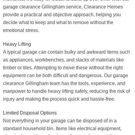
garage clearance Gillingham service, Clearance Heroes
provide a practical and objective approach, helping you
decide what to keep and what to remove without the
emotional stress.
Heavy Lifting
A typical garage can contain bulky and awkward items such
as appliances, workbenches, and stacks of materials like
timber or tiles. Attempting to move these without the right
equipment can be both difficult and dangerous. Our garage
clearance Gillingham team has the tools, experience, and
manpower to handle heavy lifting safely, reducing the risk of
injury and making the process quick and hassle-free.
Limited Disposal Options
Not everything in your garage can be disposed of in a
standard household bin. Items like electrical equipment,