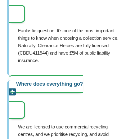
Fantastic question. It’s one of the most important
things to know when choosing a collection service.
Naturally, Clearance Heroes are fully licensed
(CBDU411544) and have £5M of public liability
insurance.
Where does everything go?
We are licensed to use commercial recycling
centres, and we prioritise recycling, and avoid