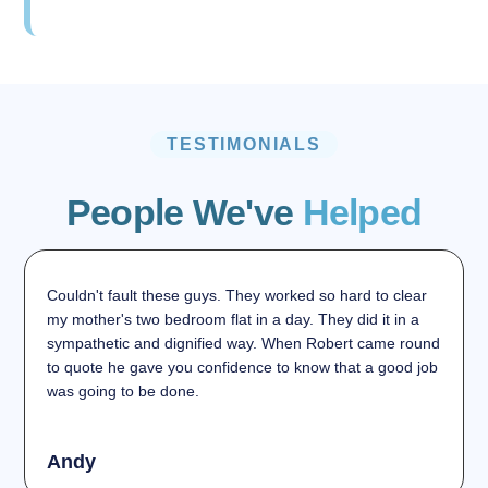
TESTIMONIALS
People We've
Helped
Couldn't fault these guys. They worked so hard to clear
my mother's two bedroom flat in a day. They did it in a
sympathetic and dignified way. When Robert came round
to quote he gave you confidence to know that a good job
was going to be done.
Andy