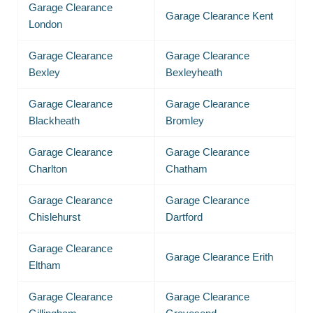
Garage Clearance
Garage Clearance Kent
London
Garage Clearance
Garage Clearance
Bexley
Bexleyheath
Garage Clearance
Garage Clearance
Blackheath
Bromley
Garage Clearance
Garage Clearance
Charlton
Chatham
Garage Clearance
Garage Clearance
Chislehurst
Dartford
Garage Clearance
Garage Clearance Erith
Eltham
Garage Clearance
Garage Clearance