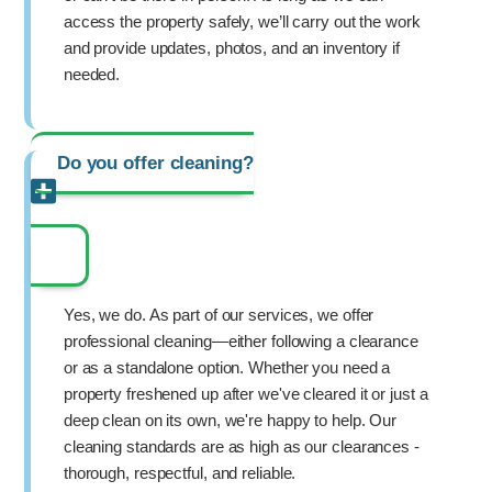
access the property safely, we’ll carry out the work
and provide updates, photos, and an inventory if
needed.
Do you offer cleaning?
Yes, we do. As part of our services, we offer
professional cleaning—either following a clearance
or as a standalone option. Whether you need a
property freshened up after we've cleared it or just a
deep clean on its own, we're happy to help. Our
cleaning standards are as high as our clearances -
thorough, respectful, and reliable.