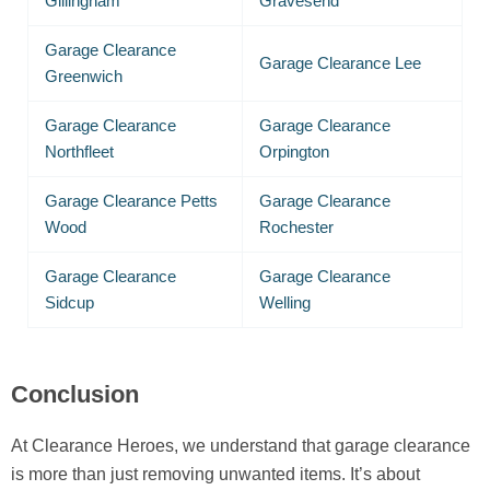
Gillingham
Gravesend
Garage Clearance
Garage Clearance Lee
Greenwich
Garage Clearance
Garage Clearance
Northfleet
Orpington
Garage Clearance Petts
Garage Clearance
Wood
Rochester
Garage Clearance
Garage Clearance
Sidcup
Welling
Conclusion
At Clearance Heroes, we understand that garage clearance
is more than just removing unwanted items. It’s about