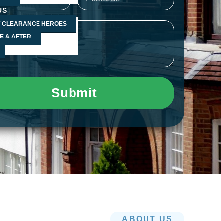
f
s
US
 CLEARANCE HEROES
age
a
E & AFTER
p
p
Submit
-
1
ABOUT US