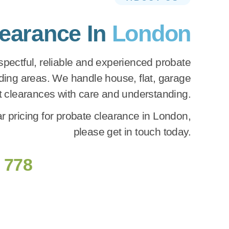
learance In
London
pectful, reliable and experienced probate
ing areas. We handle house, flat, garage
ft clearances with care and understanding.
r pricing for probate clearance in London,
please get in touch today.
 778