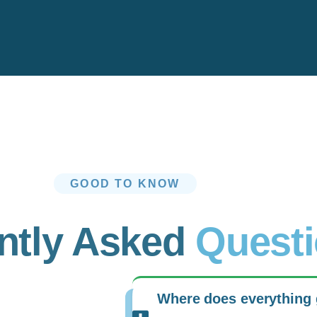
GOOD TO KNOW
ntly Asked
Quest
Where does everything