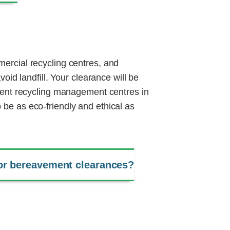
ercial recycling centres, and
void landfill. Your clearance will be
quent recycling management centres in
be as eco-friendly and ethical as
or bereavement clearances?