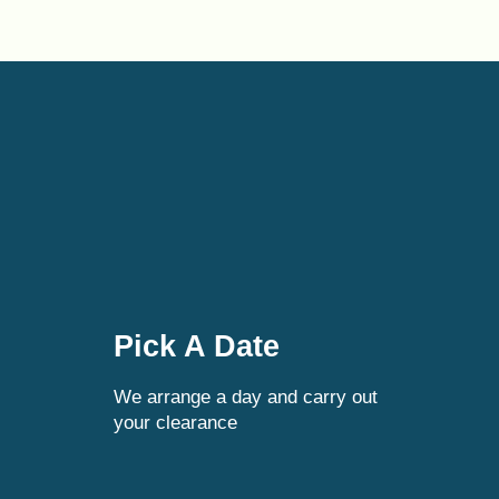
Pick A Date
We arrange a day and carry out
your clearance