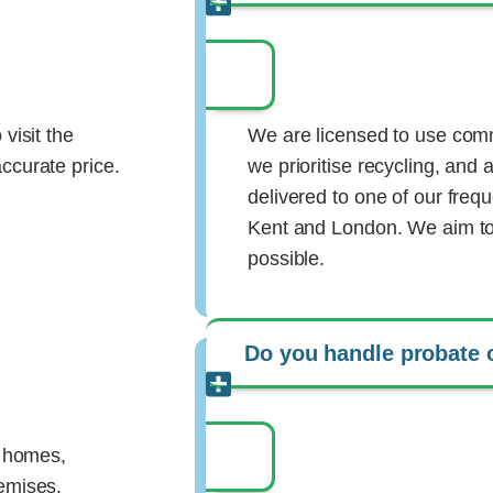
visit the
We are licensed to use comm
ccurate price.
we prioritise recycling, and a
delivered to one of our fre
Kent and London. We aim to 
possible.
Do you handle probate 
y homes,
remises.