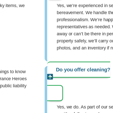
lky items, we
Yes, we’re experienced in se
bereavement. We handle the
professionalism. We’re happy
representatives as needed. W
away or can’t be there in p
property safely, we’ll carry
photos, and an inventory if 
Do you offer cleaning?
things to know
earance Heroes
blic liability
Yes, we do. As part of our s