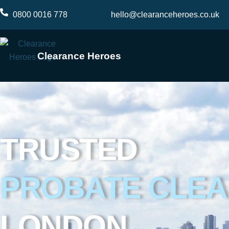
Skip
0800 0016 778
hello@clearanceheroes.co.uk
to
content
Clearance Heroes
TRUSTED
PROBATE CLE
LONDON