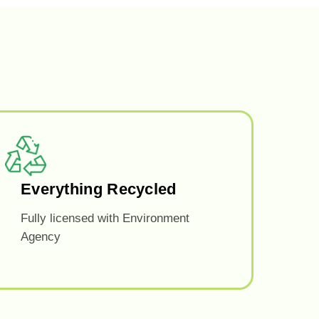
Everything Recycled
Fully licensed with Environment
Agency