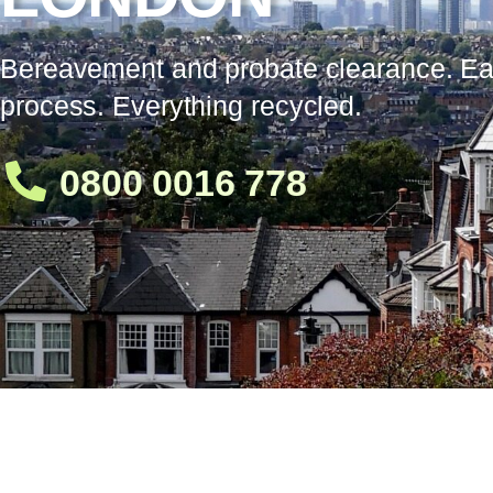
Bereavement and probate clearance. E
process. Everything recycled.
0800 0016 778