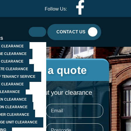
F
I
Follow Us:
a
c
c
o
CONTACT US
ES
e
n
 CLEARANCE
E CLEARANCE
b
-
 CLEARANCE
Request a quote
TE CLEARANCE
o
w
F TENANCY SERVICE
E CLEARANCE
o
h
ell us a little about your clearance
CLEARANCE
N CLEARANCE
k
a
ION CLEARANCE
e
Email
ER CLEARANCE
-
t
GE UNIT CLEARANCE
e
Postcode
ING