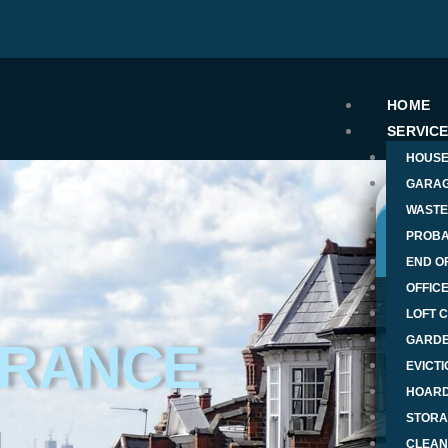
HOME
SERVIC
HOUSE
GARAG
WASTE
PROBA
END O
OFFIC
T
LOFT 
GARDE
ARANCE
EVICT
Nam
HOARD
STORA
Phon
CLEAN