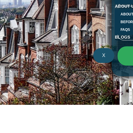
ABOUT 
ABOUT
Mess
asy
BEFOR
FAQS
BLOGS
X