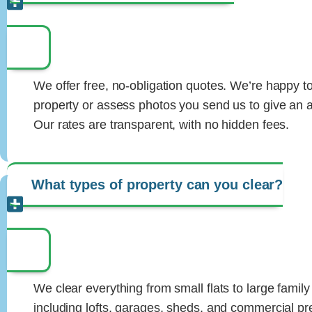
We offer free, no-obligation quotes. We’re happy to 
property or assess photos you send us to give an a
Our rates are transparent, with no hidden fees.
What types of property can you clear?
We clear everything from small flats to large famil
including lofts, garages, sheds, and commercial p