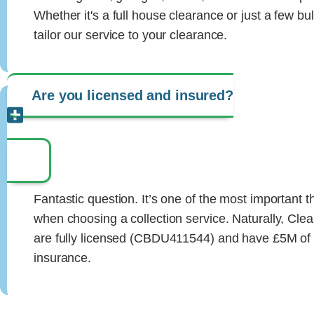
Whether it's a full house clearance or just a few bu
tailor our service to your clearance.
Are you licensed and insured?
Fantastic question. It’s one of the most important 
when choosing a collection service. Naturally, Cl
are fully licensed (CBDU411544) and have £5M of pu
insurance.