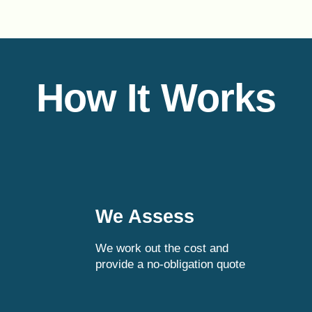
How It Works
We Assess
We work out the cost and
provide a no-obligation quote