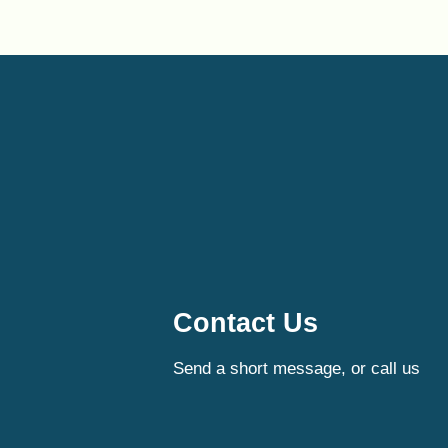
Contact Us
Send a short message, or call us