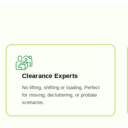
Clearance Experts
No lifting, shifting or loading. Perfect
for moving, decluttering, or probate
scenarios.