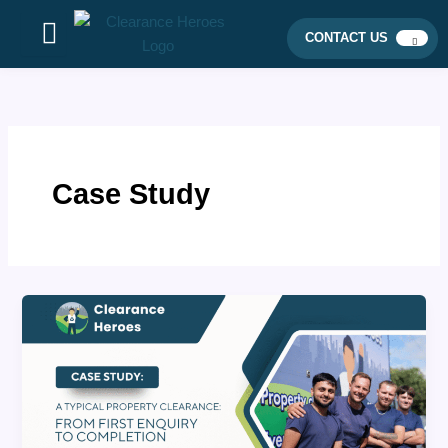
Skip
to
CONTACT US
content
Case Study