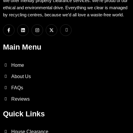
We offer friendly property clearance services. We’re proud of our
ethical and environmental drive. Everything we clear is managed
by recycling centres, because we’d all love a waste-free world.
F
L
I
X
I
a
i
n
-
c
c
n
s
t
o
e
k
t
w
n
b
e
a
i
-
Main Menu
o
d
g
t
w
o
i
r
t
h
k
n
a
e
a
-
m
r
t
Home
f
s
a
p
About Us
p
-
FAQs
1
Reviews
Quick Links
House Clearance