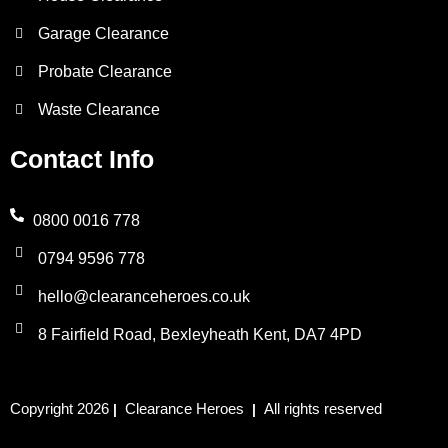
Garage Clearance
Probate Clearance
Waste Clearance
Contact Info
0800 0016 778
0794 9596 778
hello@clearanceheroes.co.uk
8 Fairfield Road, Bexleyheath Kent, DA7 4PD
Copyright 2026
Clearance Heroes
All rights reserved
|
|